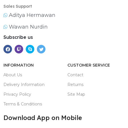
Sales Support
Aditya Hermawan
Wawan Nurdin
Subscribe us
INFORMATION
CUSTOMER SERVICE
About Us
Contact
Delivery Information
Returns
Privacy Policy
Site Map
Terms & Conditions
Download App on Mobile