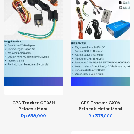
GPS Tracker GT06N
GPS Tracker GX06
Pelacak Mobil
Pelacak Motor Mobil
Rp.638,000
Rp.375,000