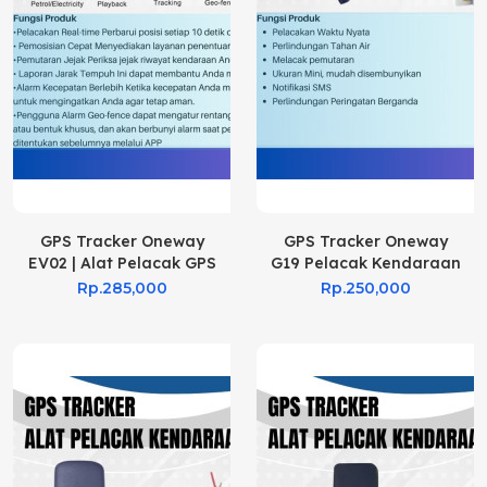
GPS Tracker Oneway
GPS Tracker Oneway
EV02 | Alat Pelacak GPS
G19 Pelacak Kendaraan
EV02
Rp.285,000
Rp.250,000