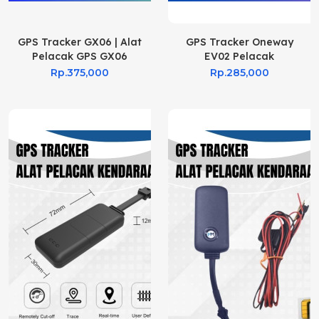
GPS Tracker GX06 | Alat
GPS Tracker Oneway
Pelacak GPS GX06
EV02 Pelacak
Kendaraan
Rp.375,000
Rp.285,000