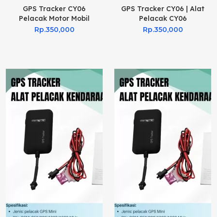
GPS Tracker CY06
GPS Tracker CY06 | Alat
Pelacak Motor Mobil
Pelacak CY06
Rp.350,000
Rp.350,000