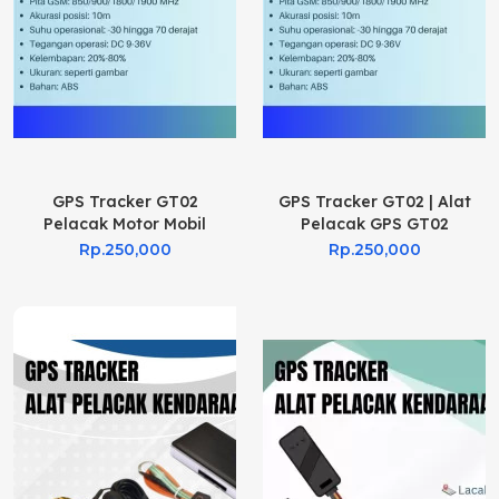
GPS Tracker GT02
GPS Tracker GT02 | Alat
Pelacak Motor Mobil
Pelacak GPS GT02
Rp.250,000
Rp.250,000