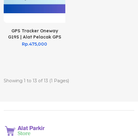
GPS Tracker Oneway
G19S | Alat Pelacak GPS
G19s
Rp.475,000
Showing 1 to 13 of 13 (1 Pages)