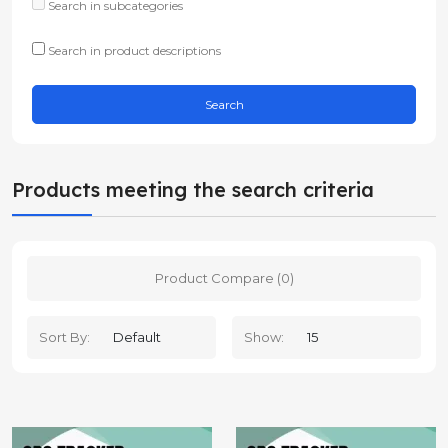
Search in subcategories
Search in product descriptions
Products meeting the search criteria
Product Compare (0)
Sort By:
Show: