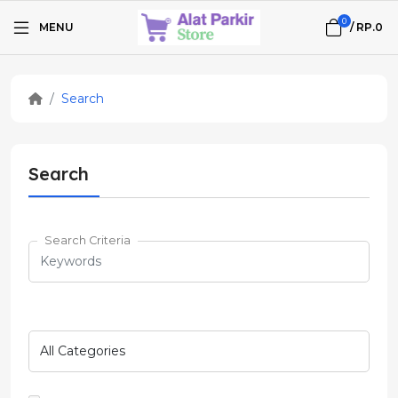
0
MENU
/
RP.0
Search
Search
Search Criteria