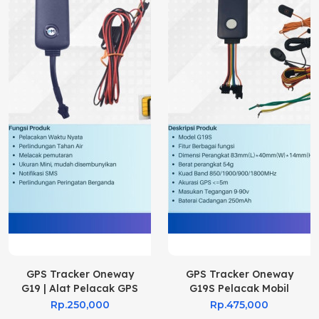
GPS Tracker Oneway
GPS Tracker Oneway
G19 | Alat Pelacak GPS
G19S Pelacak Mobil
G19
Rp.250,000
Rp.475,000