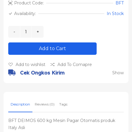
Product Code:
BFT
Availability:
In Stock
Add to Cart
Add to wishlist
Add To Comapre
Cek Ongkos Kirim
Show
Description
Reviews (0)
Tags:
BFT DEIMOS 600 kg Mesin Pagar Otomatis produk
Italy Asli