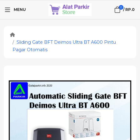
0
MENU
/
RP.0
Sliding Gate BFT Deimos Ultra BT A600 Pintu
Pagar Otomatis