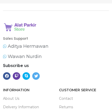
Sales Support
Aditya Hermawan
Wawan Nurdin
Subscribe us
INFORMATION
CUSTOMER SERVICE
About Us
Contact
Delivery Information
Returns