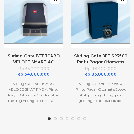
Sliding Gate BFT ICARO
Sliding Gate BFT SP3500
VELOCE SMART AC
Pintu Pagar Otomatis
A1000 Pintu Pagar
Rp.36,000,000
Rp.98,400,000
Otomatis
Rp.34,000,000
Rp.83,000,000
Sliding Gate BFT ICARO
Sliding Gate BFT SP3500
VELOCE SMART AC A Pintu
Pintu Pagar OtomatisCocok
Pagar OtomatisCocok untuk
untuk pintu gerbang, pintu
mesin gerbang pabrik atau i..
gudang, pintu pabrik de..