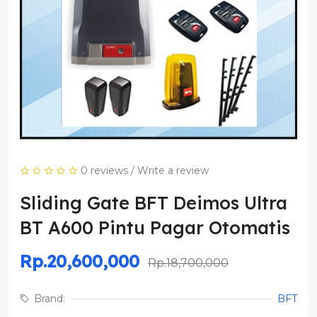
0 reviews
/
Write a review
Sliding Gate BFT Deimos Ultra
BT A600 Pintu Pagar Otomatis
Rp.20,600,000
Rp.18,700,000
Brand:
BFT