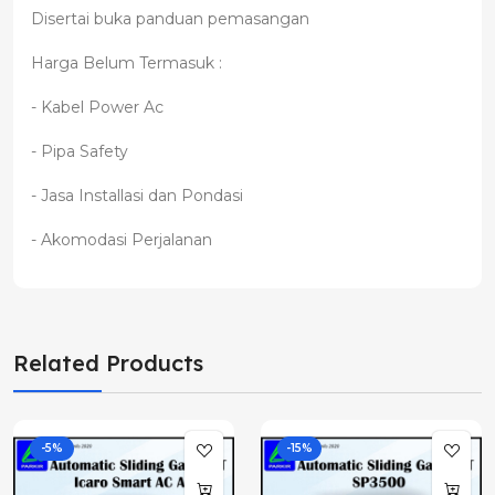
Disertai buka panduan pemasangan
Harga Belum Termasuk :
- Kabel Power Ac
- Pipa Safety
- Jasa Installasi dan Pondasi
- Akomodasi Perjalanan
Related Products
-5%
-15%