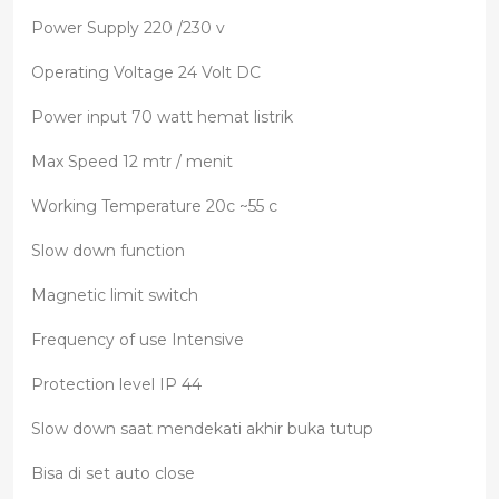
Power Supply 220 /230 v
Operating Voltage 24 Volt DC
Power input 70 watt hemat listrik
Max Speed 12 mtr / menit
Working Temperature 20c ~55 c
Slow down function
Magnetic limit switch
Frequency of use Intensive
Protection level IP 44
Slow down saat mendekati akhir buka tutup
Bisa di set auto close