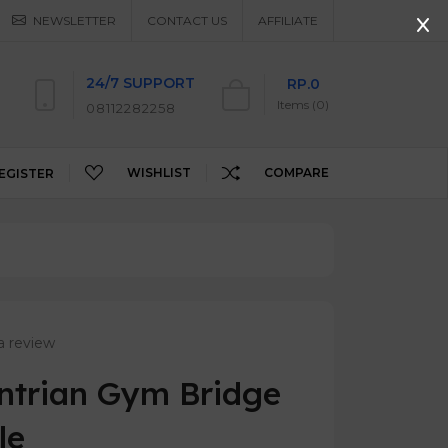
NEWSLETTER
CONTACT US
AFFILIATE
24/7 SUPPORT
RP.0
Items (0)
08112282258
WISHLIST
COMPARE
EGISTER
a review
Antrian Gym Bridge
le