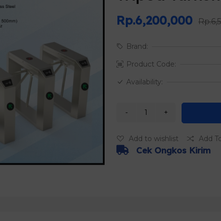
Rp.6,200,000
Rp.6,
Brand:
Product Code:
Availability:
Add to wishlist
Add T
Cek Ongkos Kirim