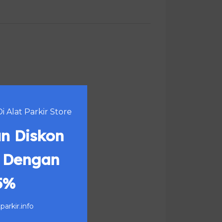
 Alat Parkir Store
n Diskon
 Dengan
5%
arkir.info