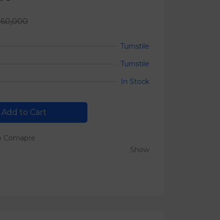
560,000
Turnstile
Turnstile
In Stock
Add to Cart
o Comapre
Show