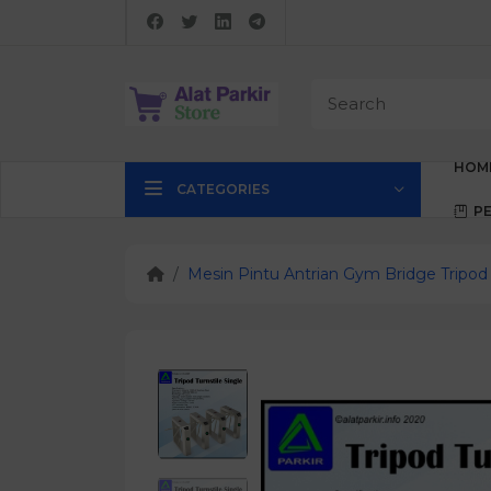
HOM
CATEGORIES
P
Mesin Pintu Antrian Gym Bridge Tripod 