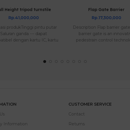
ull Height tripod turnstile
Flap Gate Barrier
Rp.41,000,000
Rp.17,300,000
kasi produkTinggi pintu putar
Description Flap barrier gat
Saluran ganda --- dapat
barrier gate is an innovat
tibel dengan kartu IC, kartu
pedestrain control techno
ID, kart..
tha..
MATION
CUSTOMER SERVICE
Us
Contact
ry Information
Returns