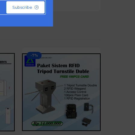
Subscribe
-7%
-5%