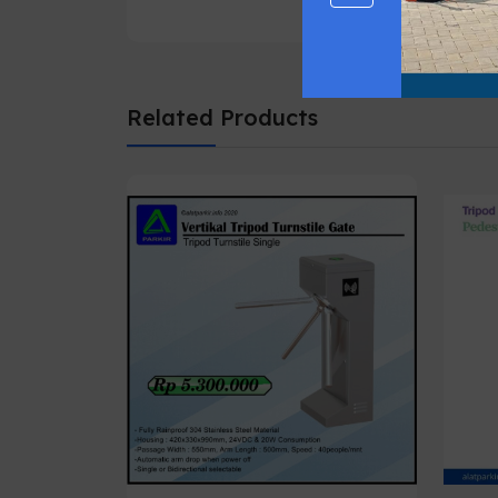
Related Products