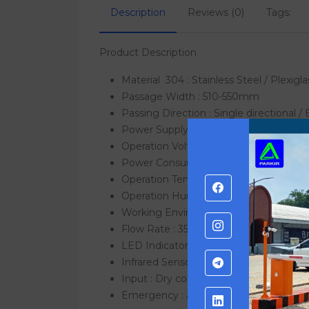
Description
Reviews (0)
Tags:
Product Description
Material
304 : Stainless Steel / Plexigla
Passage Width : 510-550mm
Passing Direction : Single directional / 
Power Supply : AC220V/110V, 50/60Hz
Operation Voltage : 24V DC
Power Consumption : 40W
Operation Temperature : -15 °C – 60 °C
Operation Humidity : 0 ~ 95% (No freez
Working Environment : Indoor / Outdoo
Flow Rate : 35-40 people per minute
LED Indicator : Yes
Infrared Sensor : Yes
Input : Dry contact
Emergency : Automatic arm open whe