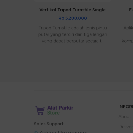
e Harga
Vertikal Tripod Turnstile Single
F
Rp.5,200,000
0
Tripod Turnstile adalah jenis pintu
Apli
s bagus dan
putar yang terdiri dari tiga lengan
ada di alat
yang dapat berputar secara t..
kompa
pengiriman
INFOR
About 
Sales Support
Delive