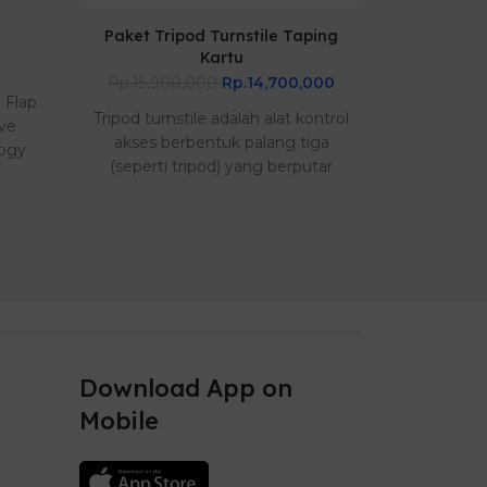
Paket Tripod Turnstile Taping
Paket Br
Kartu
Sing
Rp.15,900,000
Rp.14,700,000
Rp.22,00
e Flap
Tripod turnstile adalah alat kontrol
Tripod turn
ive
akses berbentuk palang tiga
akses b
logy
(seperti tripod) yang berputar
(seperti 
seca..
Download App on
Mobile