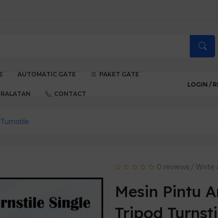
E
AUTOMATIC GATE
PAKET GATE
LOGIN /
R
ERALATAN
CONTACT
Turnstile
0 reviews
/
Write 
Mesin Pintu 
Tripod Turnsti