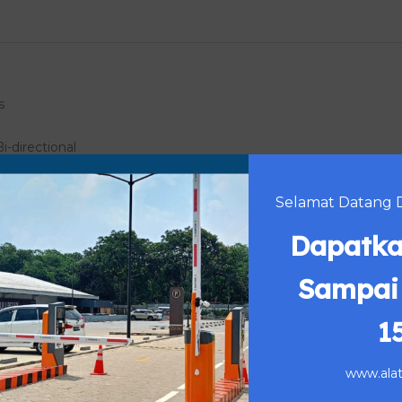
s
Bi-directional
Selamat Datang Di
Dapatka
e)
r (Shelter)
Sampai
1
www.alatp
n power off