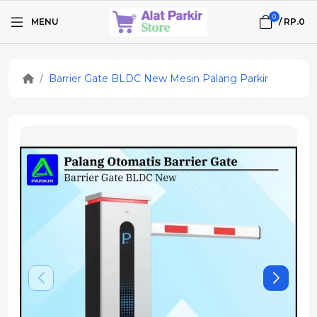
0
MENU
/
RP.0
Barrier Gate BLDC New Mesin Palang Parkir