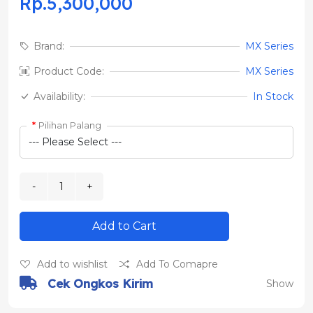
Rp.5,300,000
Brand:
MX Series
Product Code:
MX Series
Availability:
In Stock
Pilihan Palang
Add to Cart
Add to wishlist
Add To Comapre
Cek Ongkos Kirim
Show