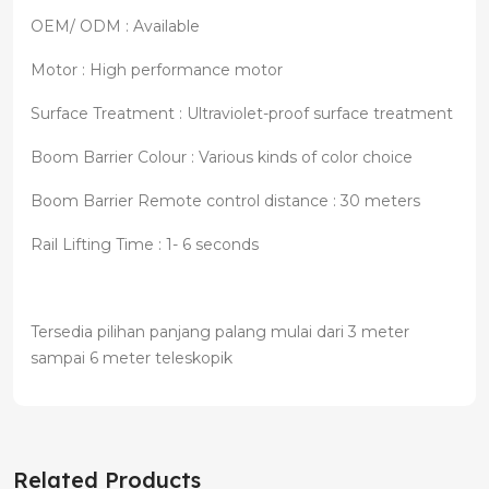
OEM/ ODM : Available
Motor : High performance motor
Surface Treatment : Ultraviolet-proof surface treatment
Boom Barrier Colour : Various kinds of color choice
Boom Barrier Remote control distance : 30 meters
Rail Lifting Time : 1- 6 seconds
Tersedia pilihan panjang palang mulai dari 3 meter
sampai 6 meter teleskopik
Related Products