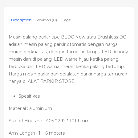
Description
Reviews (0)
Tags:
Mesin palang parkir tipe BLDC New atau Brushless DC
adalah mesin palang parkir otomatis dengan harga
murah berkualitas, dengan tampilan lampu LED di body
mesin dan di palang. LED warna hijau ketika palang
terbuka dan LED warna merah ketika palang tertutup.
Harga mesin parkir dan peralatan parkir harga termurah
hanya di ALAT PARKIR STORE
Spesifikasi
Material : aluminium
Size of Housing : 405 * 292 * 1019 mm
Arm Length : 1 ~ 6 meters