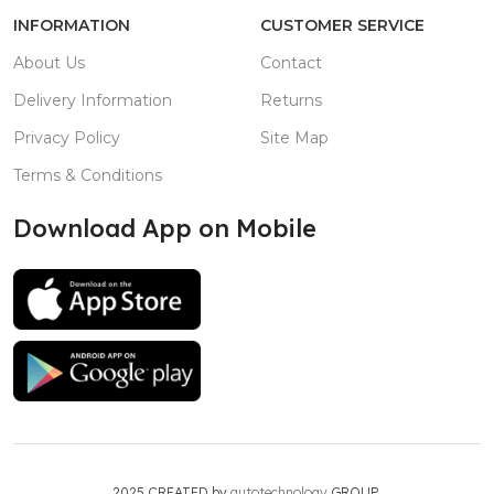
INFORMATION
CUSTOMER SERVICE
About Us
Contact
Delivery Information
Returns
Privacy Policy
Site Map
Terms & Conditions
Download App on Mobile
2025 CREATED by
autotechnology
GROUP.