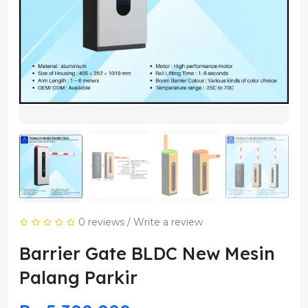
0 reviews
/
Write a review
Barrier Gate BLDC New Mesin
Palang Parkir