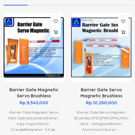
Barrier Gate Magnetic
Barrier Gate Servo
Servo Brushless
Magnetic Brushless
Rp.9,345,000
Rp.10,260,000
Barrier Gate Magnetic Servo
Barrier Gate Servo Magnetic
Detil Deskripsi produkBahan :
Brushless SPESIFIKASIPALANG
baja ringanWarna :
:Jenis : OktagonalBahan :
OrangeKecepatan: 0,6 de..
AluminiumUkuran : ..