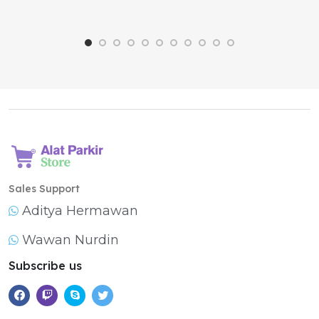
Sales Support
Aditya Hermawan
Wawan Nurdin
Subscribe us