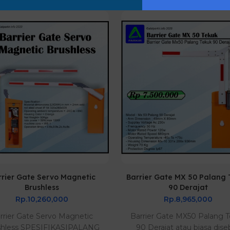
rrier Gate Servo Magnetic
Barrier Gate MX 50 Palang
Brushless
90 Derajat
Rp.10,260,000
Rp.8,965,000
rrier Gate Servo Magnetic
Barrier Gate MX50 Palang 
shless SPESIFIKASIPALANG
90 Derajat atau biasa dise