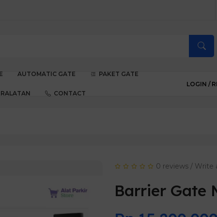
E
AUTOMATIC GATE
PAKET GATE
LOGIN /
R
ERALATAN
CONTACT
0 reviews
/
Write 
Barrier Gate