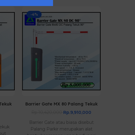
-4%
 Tekuk
Barrier Gate MX 80 Palang Tekuk
Barrier G
Rp.10,420,000
Rp.9,910,000
Barrier Gate atau biasa disebut
Barrier Ga
Tekuk
Palang Parkir merupakan alat
mesin pa
but