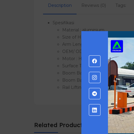
Description
Reviews (0)
Tags:
Spesifikasi
Material : aluminium
Size of Housing : 405 * 292 * 101
Arm Length : 1 ~ 6 meters
OEM/ ODM : Available
Motor : High performance motor
Surface Treatment : Ultraviolet-pr
Boom Barrier Colour : Various kind
Boom Barrier Remote control dist
Rail Lifting Time : 1- 6 seconds
Related Products