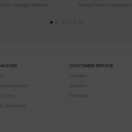
:Jenis : OktagonalBahan :
Palang Parkir merupakan a
AluminiumUkuran : ..
bantu keam..
MATION
CUSTOMER SERVICE
Us
Contact
ry Information
Returns
 Policy
Site Map
& Conditions