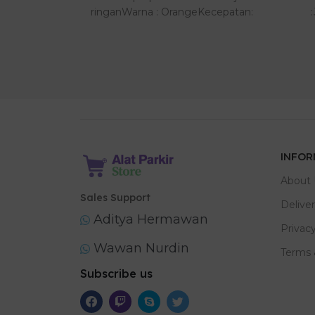
tu tertutup
ringanWarna : OrangeKecepatan:
0,6 de..
INFOR
About 
Sales Support
Delive
Aditya Hermawan
Privacy
Wawan Nurdin
Terms 
Subscribe us