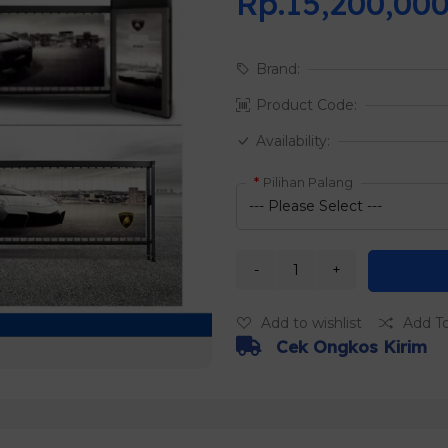
Rp.15,200,00
Brand:
Product Code:
Availability:
Pilihan Palang
Add to wishlist
Add T
Cek Ongkos Kirim