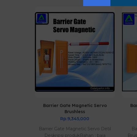
80 AC
Barrier Gate Magnetic Servo
Ba
Brushless
0
Rp.9,345,000
 dan Best
Barrier Gate Magnetic Servo Detil
Ba
tomatis LED
Deskripsi produkBahan : baja
Bru