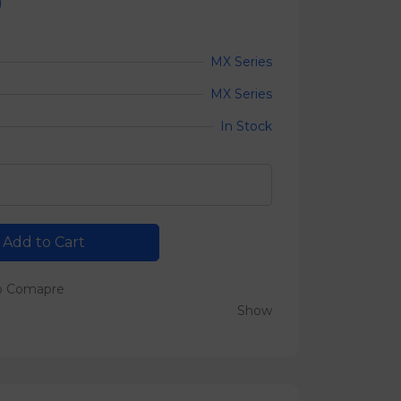
0
MX Series
MX Series
In Stock
Add to Cart
o Comapre
Show