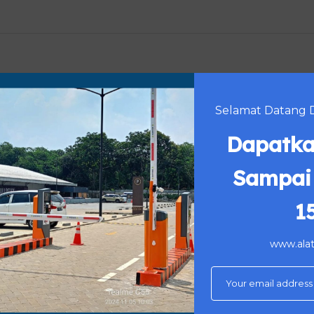
9 mm
Selamat Datang Di
Dapatka
oof surface treatment
Sampai
s of color choice
ance : 30 meters
1
www.alatp