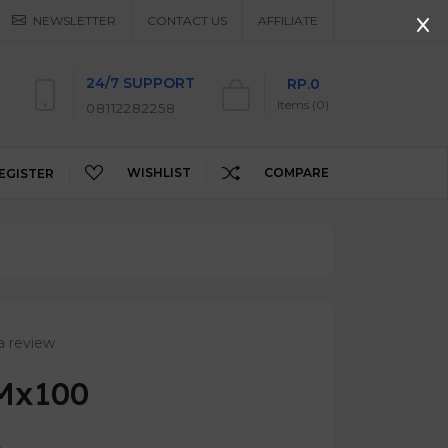
NEWSLETTER
CONTACT US
AFFILIATE
24/7 SUPPORT
RP.0
Items (0)
08112282258
WISHLIST
COMPARE
EGISTER
a review
 Mx100