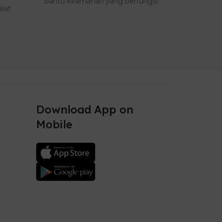
bantu keamanan yang berfungsi
yang memil
lat
sebagai a..
Download App on
Mobile