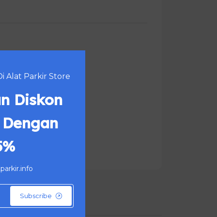
 Alat Parkir Store
n Diskon
 Dengan
5%
arkir.info
Subscribe