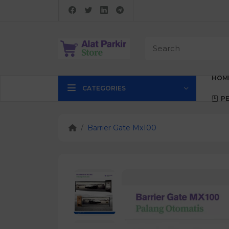
HOM
CATEGORIES
P
Barrier Gate Mx100